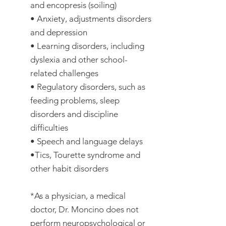
and encopresis (soiling)
• Anxiety, adjustments disorders
and depression
• Learning disorders, including
dyslexia and other school-
related challenges
• Regulatory disorders, such as
feeding problems, sleep
disorders and discipline
difficulties
• Speech and language delays
•Tics, Tourette syndrome and
other habit disorders
*As a physician, a medical
doctor, Dr. Moncino does not
perform neuropsychological or