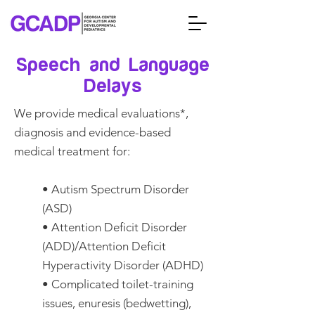
Speech and Language
Delays
We provide medical evaluations*,
diagnosis and evidence-based
medical treatment for:
• Autism Spectrum Disorder
(ASD)
• Attention Deficit Disorder
(ADD)/Attention Deficit
Hyperactivity Disorder (ADHD)
• Complicated toilet-training
issues, enuresis (bedwetting),