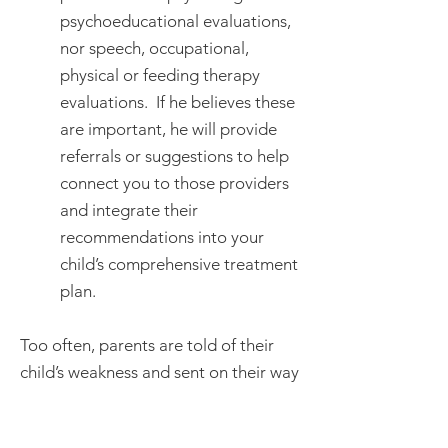
psychoeducational evaluations,
nor speech, occupational,
physical or feeding therapy
evaluations. If he believes these
are important, he will provide
referrals or suggestions to help
connect you to those providers
and integrate their
recommendations into your
child’s comprehensive treatment
plan.
Too often, parents are told of their
child’s weakness and sent on their way
to work out solutions for themselves.
When Dr. Moncino started practicing