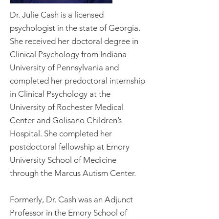
Dr. Julie Cash is a licensed
psychologist in the state of Georgia.
She received her doctoral degree in
Clinical Psychology from Indiana
University of Pennsylvania and
completed her predoctoral internship
in Clinical Psychology at the
University of Rochester Medical
Center and Golisano Children’s
Hospital. She completed her
postdoctoral fellowship at Emory
University School of Medicine
through the Marcus Autism Center.
Formerly, Dr. Cash was an Adjunct
Professor in the Emory School of