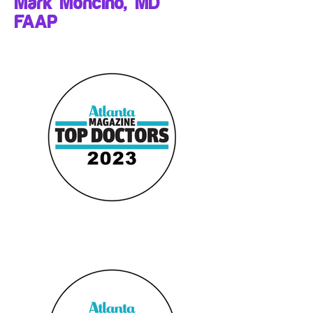
Mark Moncino, MD
FAAP