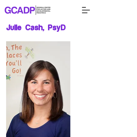
Julie Cash, PsyD