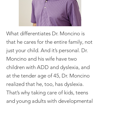
What differentiates Dr. Moncino is
that he cares for the entire family, not
just your child. And it’s personal. Dr.
Moncino and his wife have two
children with ADD and dyslexia, and
at the tender age of 45, Dr. Moncino
realized that he, too, has dyslexia.
That’s why taking care of kids, teens
and young adults with developmental
challenges—in a family-centered,
supportive way—is a passion that hits
close to home.