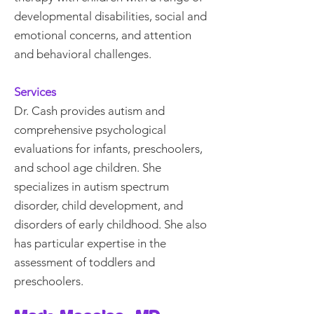
developmental disabilities, social and
emotional concerns, and attention
and behavioral challenges.
Services
Dr. Cash provides autism and
comprehensive psychological
evaluations for infants, preschoolers,
and school age children. She
specializes in autism spectrum
disorder, child development, and
disorders of early childhood. She also
has particular expertise in the
assessment of toddlers and
preschoolers.