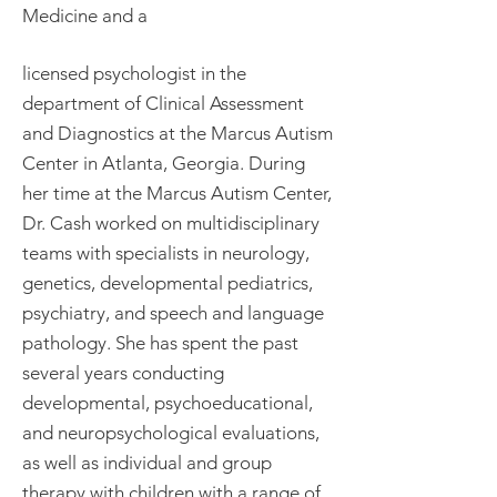
Medicine and a
licensed psychologist in the
department of Clinical Assessment
and Diagnostics at the Marcus Autism
Center in Atlanta, Georgia. During
her time at the Marcus Autism Center,
Dr. Cash worked on multidisciplinary
teams with specialists in neurology,
genetics, developmental pediatrics,
psychiatry, and speech and language
pathology. She has spent the past
several years conducting
developmental, psychoeducational,
and neuropsychological evaluations,
as well as individual and group
therapy with children with a range of