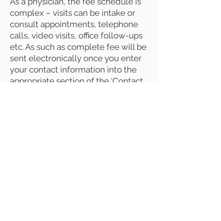
As a physician, the fee schedule is
complex – visits can be intake or
consult appointments, telephone
calls, video visits, office follow-ups
etc. As such as complete fee will be
sent electronically once you enter
your contact information into the
appropriate section of the ‘Contact
Us’ page.
Dr. Moncino created GCADP as a
direct pay model which allows
parents to access his more than
four decades of knowledge and
experience without the time limits
imposed by insurance companies.
Direct pay, also called fee-for-
service self-payment, allows for far
longer visits. And, by removing
insurance company mandates that