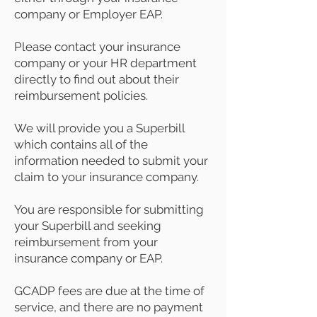
company or Employer EAP.
Please contact your insurance
company or your HR department
directly to find out about their
reimbursement policies.
We will provide you a Superbill
which contains all of the
information needed to submit your
claim to your insurance company.
You are responsible for submitting
your Superbill and seeking
reimbursement from your
insurance company or EAP.
GCADP fees are due at the time of
service, and there are no payment