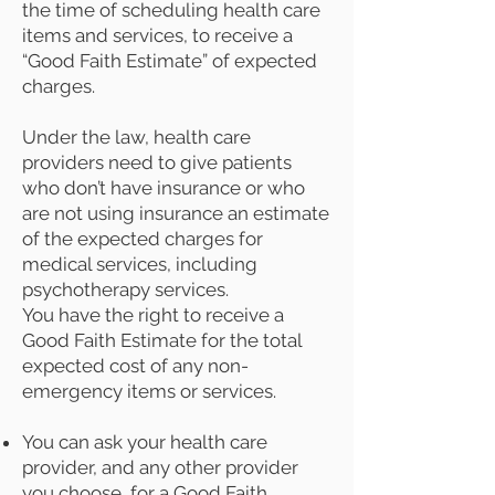
the time of scheduling health care
items and services, to receive a
“Good Faith Estimate” of expected
charges.
Under the law, health care
providers need to give patients
who don’t have insurance or who
are not using insurance an estimate
of the expected charges for
medical services, including
psychotherapy services.
You have the right to receive a
Good Faith Estimate for the total
expected cost of any non-
emergency items or services.
You can ask your health care
provider, and any other provider
you choose, for a Good Faith