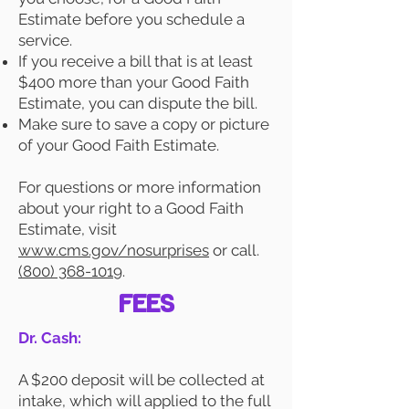
Estimate before you schedule a
service.
If you receive a bill that is at least
$400 more than your Good Faith
Estimate, you can dispute the bill.
Make sure to save a copy or picture
of your Good Faith Estimate.
For questions or more information
about your right to a Good Faith
Estimate, visit
www.cms.gov/nosurprises
or call.
(800) 368-1019
.
FEES
Dr. Cash:
A $200 deposit will be collected at
intake, which will applied to the full