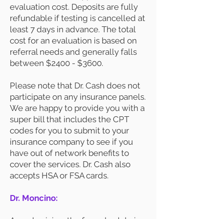
evaluation cost. Deposits are fully
refundable if testing is cancelled at
least 7 days in advance. The total
cost for an evaluation is based on
referral needs and generally falls
between $2400 - $3600.
Please note that Dr. Cash does not
participate on any insurance panels.
We are happy to provide you with a
super bill that includes the CPT
codes for you to submit to your
insurance company to see if you
have out of network benefits to
cover the services. Dr. Cash also
accepts HSA or FSA cards.
Dr. Moncino: