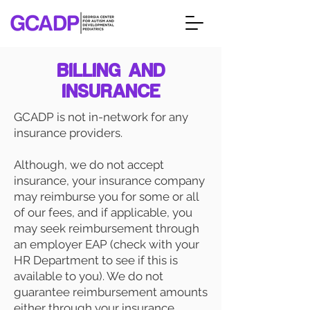
BILLING AND
INSURANCE
GCADP is not in-network for any
insurance providers.
Although, we do not accept
insurance, your insurance company
may reimburse you for some or all
of our fees, and if applicable, you
may seek reimbursement through
an employer EAP (check with your
HR Department to see if this is
available to you). We do not
guarantee reimbursement amounts
either through your insurance