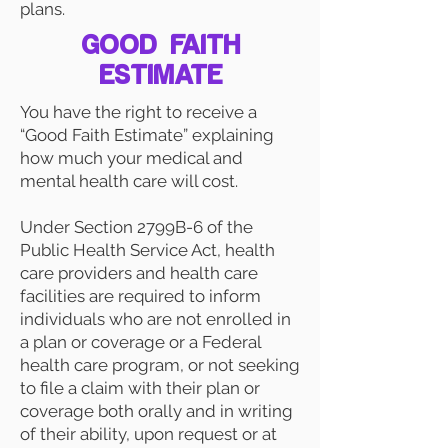
plans.
GOOD FAITH
ESTIMATE
You have the right to receive a
“Good Faith Estimate” explaining
how much your medical and
mental health care will cost.
Under Section 2799B-6 of the
Public Health Service Act, health
care providers and health care
facilities are required to inform
individuals who are not enrolled in
a plan or coverage or a Federal
health care program, or not seeking
to file a claim with their plan or
coverage both orally and in writing
of their ability, upon request or at