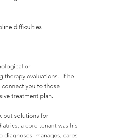
ine difficulties
ological or
g therapy evaluations. If he
lp connect you to those
sive treatment plan.
k out solutions for
trics, a core tenant was his
no diagnoses, manages, cares