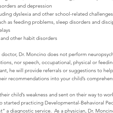
isorders and depression
luding dyslexia and other school-related challenges
uch as feeding problems, sleep disorders and discipl
elays
 and other habit disorders
al doctor, Dr. Moncino does not perform neuropsych
ions, nor speech, occupational, physical or feedin
ant, he will provide referrals or suggestions to he
their recommendations into your child’s comprehen
 their child’s weakness and sent on their way to wor
started practicing Developmental-Behavioral Pedia
” a diagnostic service. As a physician, Dr. Monci