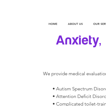
HOME
ABOUT US
OUR SER
Anxiety,
We provide medical evaluatio
• Autism Spectrum Disor
• Attention Deficit Disor
• Complicated toilet-train