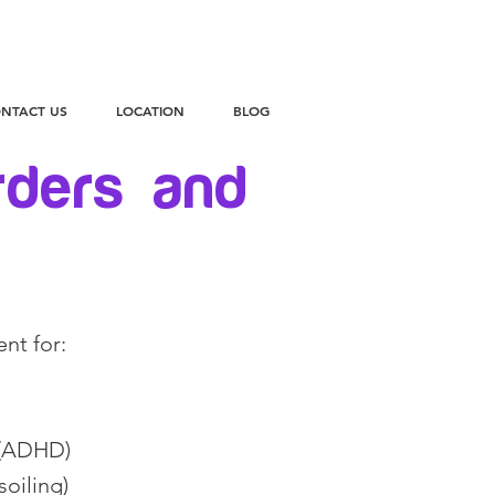
NTACT US
LOCATION
BLOG
rders and
ent for:
r (ADHD)
soiling)