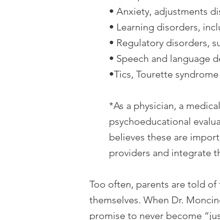
• Anxiety, adjustments d
• Learning disorders, inc
• Regulatory disorders, s
• Speech and language d
•Tics, Tourette syndrome
*As a physician, a medic
psychoeducational evaluat
believes these are import
providers and integrate 
Too often, parents are told of
themselves. When Dr. Moncino 
promise to never become “just