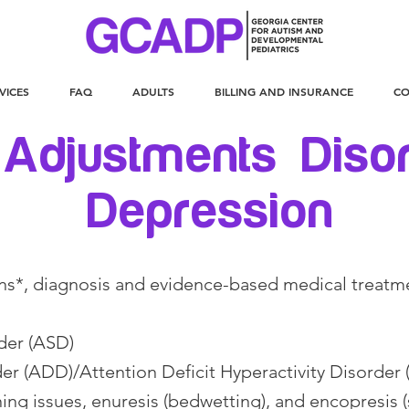
VICES
FAQ
ADULTS
BILLING AND INSURANCE
CO
 Adjustments Diso
Depression
ns*, diagnosis and evidence-based medical treatm
der (ASD)
der (ADD)/Attention Deficit Hyperactivity Disorde
ing issues, enuresis (bedwetting), and encopresis (