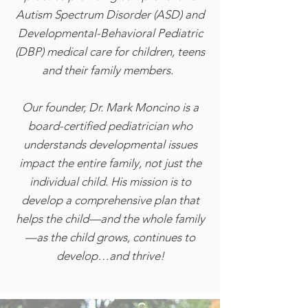
Autism Spectrum Disorder (ASD) and
Developmental-Behavioral Pediatric
(DBP) medical care for children, teens
and their family members.
Our founder, Dr. Mark Moncino is a
board-certified pediatrician who
understands developmental issues
impact the entire family, not just the
individual child. His mission is to
develop a comprehensive plan that
helps the child—and the whole family
—as the child grows, continues to
develop…and thrive!