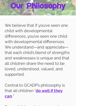
Our Philosophy
We believe that if you’ve seen one
child with developmental
differences…you’ve seen one child
with developmental differences.
We understand—and appreciate—
that each child’s blend of strengths
and weaknesses is unique and that
all children share the need to be
loved, understood, valued, and
supported.
Central to GCADP’s philosophy is
that all children “
do well if they
can
.
”