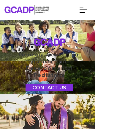
GCADP
Georgia Center for
Autism and
Developmental
Pediatrics
CONTACT US