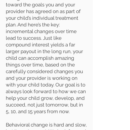
toward the goals you and your
provider has agreed on as part of
your child’s individual treatment
plan. And here’s the key:
incremental changes over time
lead to success. Just like
compound interest yields a far
larger payout in the long run, your
child can accomplish amazing
things over time, based on the
carefully considered changes you
and your provider is working on
with your child today. Our goal is to
always look forward to how we can
help your child grow, develop, and
succeed, not just tomorrow, but in
5, 10, and 15 years from now.
Behavioral change is hard and slow,