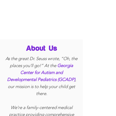
About Us
As the great Dr. Seuss wrote, “Oh, the
places you'll go!” At the
Georgia
Center for Autism and
Developmental Pediatrics (GCADP)
,
our mission is to help your child get
there.
We’re a family-centered medical
practice providing comprehensive