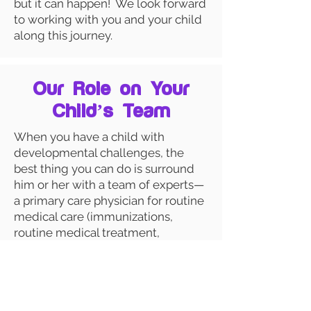
but it can happen! We look forward
to working with you and your child
along this journey.
Our Role on Your
Child’s Team
When you have a child with
developmental challenges, the
best thing you can do is surround
him or her with a team of experts—
a primary care physician for routine
medical care (immunizations,
routine medical treatment,
emergency care), a specialist
physician for developmental
medical concerns (that’s us!) and, if
needed, various therapists to help