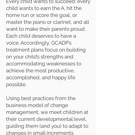
Every child wants to succeed: every
child wants to earn the A, hit the
home run or score the goal, or
master the piano or clarinet, and all
want to make their parents proud.
Each child deserves to have a
voice. Accordingly, GCADP’s
treatment plans focus on building
on your child’s strengths and
accommodating weaknesses to
achieve the most productive,
accomplished, and happy life
possible.
Using best practices from the
business model of change
management, we meet children at
their current developmental level,
guiding them (and you) to adapt to
changes in small increments